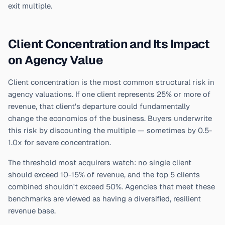
exit multiple.
Client Concentration and Its Impact
on Agency Value
Client concentration is the most common structural risk in
agency valuations. If one client represents 25% or more of
revenue, that client's departure could fundamentally
change the economics of the business. Buyers underwrite
this risk by discounting the multiple — sometimes by 0.5-
1.0x for severe concentration.
The threshold most acquirers watch: no single client
should exceed 10-15% of revenue, and the top 5 clients
combined shouldn't exceed 50%. Agencies that meet these
benchmarks are viewed as having a diversified, resilient
revenue base.