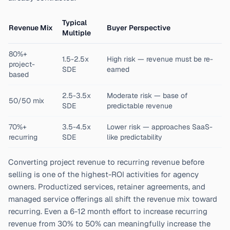
Typical
Revenue Mix
Buyer Perspective
Multiple
80%+
1.5-2.5x
High risk — revenue must be re-
project-
SDE
earned
based
2.5-3.5x
Moderate risk — base of
50/50 mix
SDE
predictable revenue
70%+
3.5-4.5x
Lower risk — approaches SaaS-
recurring
SDE
like predictability
Converting project revenue to recurring revenue before
selling is one of the highest-ROI activities for agency
owners. Productized services, retainer agreements, and
managed service offerings all shift the revenue mix toward
recurring. Even a 6-12 month effort to increase recurring
revenue from 30% to 50% can meaningfully increase the