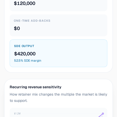
$120,000
ONE-TIME ADD-BACKS
$0
SDE OUTPUT
$420,000
52.5% SDE margin
Recurring revenue sensitivity
How retainer mix changes the multiple the market is likely
to support.
$1.2M