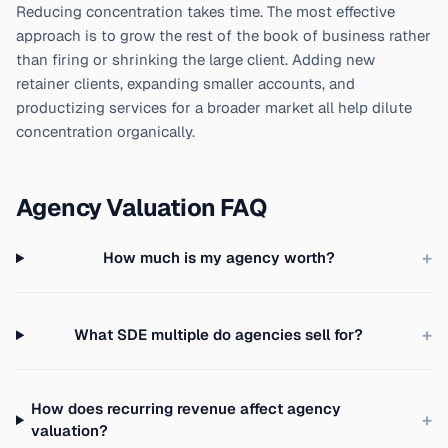
Reducing concentration takes time. The most effective
approach is to grow the rest of the book of business rather
than firing or shrinking the large client. Adding new
retainer clients, expanding smaller accounts, and
productizing services for a broader market all help dilute
concentration organically.
Agency Valuation FAQ
+
How much is my agency worth?
+
What SDE multiple do agencies sell for?
How does recurring revenue affect agency
+
valuation?