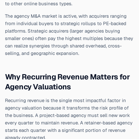
to other online business types.
The agency M&A market is active, with acquirers ranging
from individual buyers to strategic rollups to PE-backed
platforms. Strategic acquirers (larger agencies buying
smaller ones) often pay the highest multiples because they
can realize synergies through shared overhead, cross-
selling, and geographic expansion.
Why Recurring Revenue Matters for
Agency Valuations
Recurring revenue is the single most impactful factor in
agency valuation because it transforms the risk profile of
the business. A project-based agency must sell new work
every quarter to maintain revenue. A retainer-based agency
starts each quarter with a significant portion of revenue
already contracted.