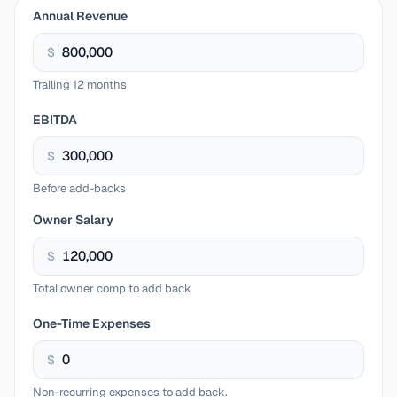
Annual Revenue
$
Trailing 12 months
EBITDA
$
Before add-backs
Owner Salary
$
Total owner comp to add back
One-Time Expenses
$
Non-recurring expenses to add back.