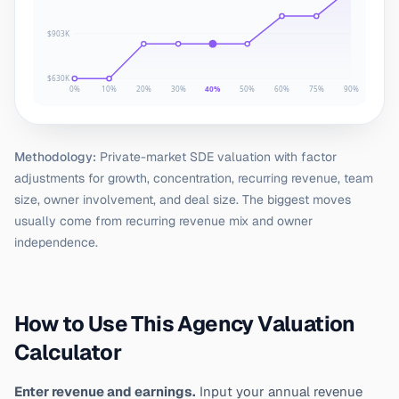
$903K
$630K
0%
10%
20%
30%
40%
50%
60%
75%
90%
Methodology:
Private-market SDE valuation with factor
adjustments for growth, concentration, recurring revenue, team
size, owner involvement, and deal size. The biggest moves
usually come from recurring revenue mix and owner
independence.
How to Use This Agency Valuation
Calculator
Enter revenue and earnings.
Input your annual revenue