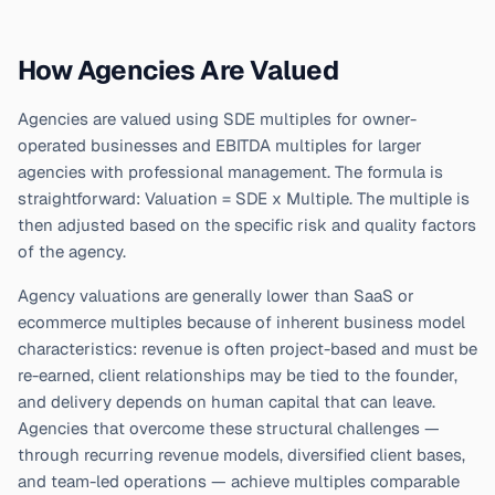
How Agencies Are Valued
Agencies are valued using SDE multiples for owner-
operated businesses and EBITDA multiples for larger
agencies with professional management. The formula is
straightforward: Valuation = SDE x Multiple. The multiple is
then adjusted based on the specific risk and quality factors
of the agency.
Agency valuations are generally lower than SaaS or
ecommerce multiples because of inherent business model
characteristics: revenue is often project-based and must be
re-earned, client relationships may be tied to the founder,
and delivery depends on human capital that can leave.
Agencies that overcome these structural challenges —
through recurring revenue models, diversified client bases,
and team-led operations — achieve multiples comparable