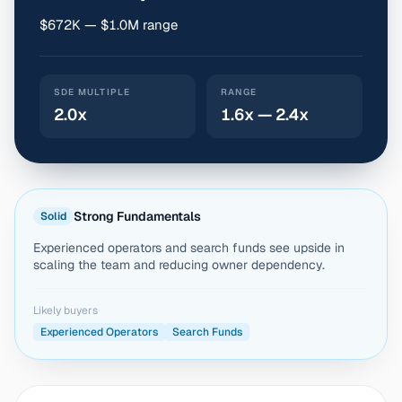
$672K — $1.0M range
SDE MULTIPLE
RANGE
2.0x
1.6x — 2.4x
Strong Fundamentals
Solid
Experienced operators and search funds see upside in
scaling the team and reducing owner dependency.
Likely buyers
Experienced Operators
Search Funds