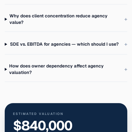
Why does client concentration reduce agency
+
value?
+
SDE vs. EBITDA for agencies — which should I use?
How does owner dependency affect agency
+
valuation?
ESTIMATED VALUATION
$840,000