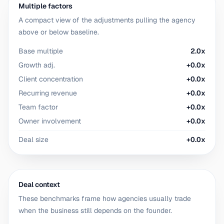
Multiple factors
A compact view of the adjustments pulling the agency
above or below baseline.
Base multiple
2.0x
Growth adj.
+0.0x
Client concentration
+0.0x
Recurring revenue
+0.0x
Team factor
+0.0x
Owner involvement
+0.0x
Deal size
+0.0x
Deal context
These benchmarks frame how agencies usually trade
when the business still depends on the founder.