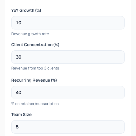
YoY Growth (%)
Revenue growth rate
Client Concentration (%)
Revenue from top 3 clients
Recurring Revenue (%)
% on retainer/subscription
Team Size