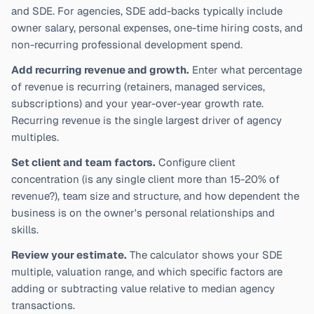
and SDE. For agencies, SDE add-backs typically include
owner salary, personal expenses, one-time hiring costs, and
non-recurring professional development spend.
Add recurring revenue and growth.
Enter what percentage
of revenue is recurring (retainers, managed services,
subscriptions) and your year-over-year growth rate.
Recurring revenue is the single largest driver of agency
multiples.
Set client and team factors.
Configure client
concentration (is any single client more than 15-20% of
revenue?), team size and structure, and how dependent the
business is on the owner's personal relationships and
skills.
Review your estimate.
The calculator shows your SDE
multiple, valuation range, and which specific factors are
adding or subtracting value relative to median agency
transactions.