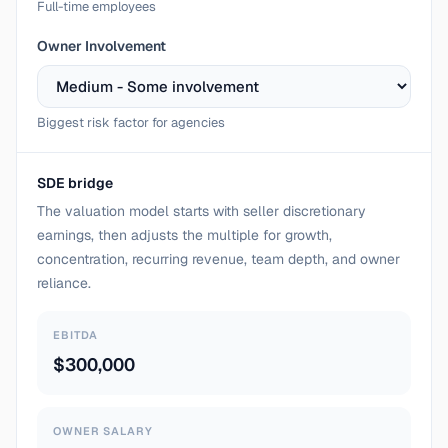
Full-time employees
Owner Involvement
Biggest risk factor for agencies
SDE bridge
The valuation model starts with seller discretionary
earnings, then adjusts the multiple for growth,
concentration, recurring revenue, team depth, and owner
reliance.
EBITDA
$300,000
OWNER SALARY