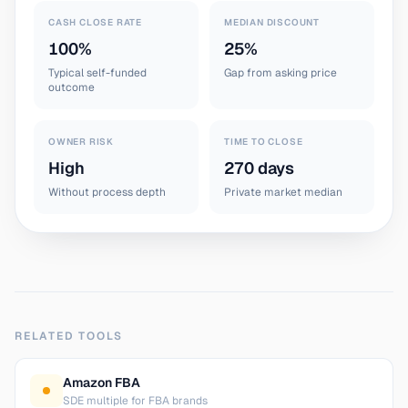
CASH CLOSE RATE
MEDIAN DISCOUNT
100%
25%
Typical self-funded
Gap from asking price
outcome
OWNER RISK
TIME TO CLOSE
High
270 days
Without process depth
Private market median
RELATED TOOLS
Amazon FBA
SDE multiple for FBA brands