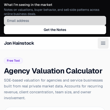
What I’m seeing in the market
Notes on valuations, buyer behavior, and sell-side patterns across
online business deals.
Email address
Get the Notes
Jon Hainstock
Ope
Free Tool
Agency Valuation Calculator
SDE-based valuation for agencies and service businesses
built from real private market data. Accounts for recurring
revenue, client concentration, team size, and owner
involvement.